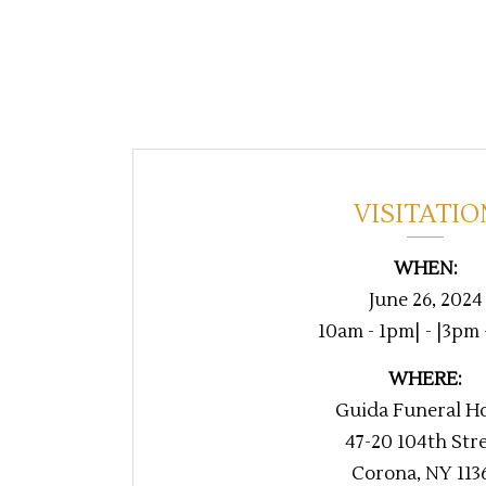
VISITATIO
WHEN:
June 26, 2024
10am - 1pm| - |3pm
WHERE:
Guida Funeral H
47-20 104th Str
Corona, NY 113