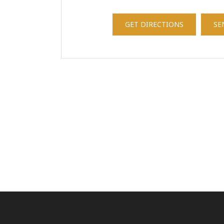
GET DIRECTIONS
SE