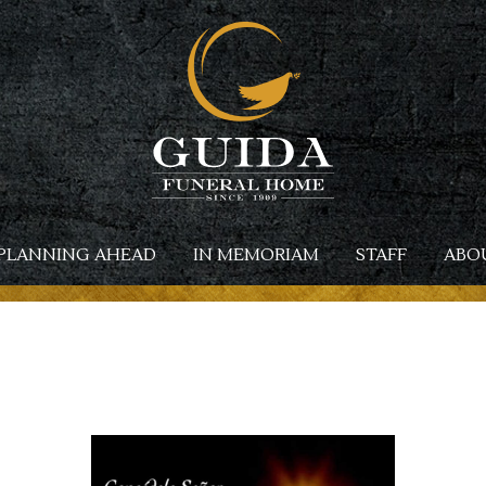
PLANNING AHEAD
IN MEMORIAM
STAFF
ABO