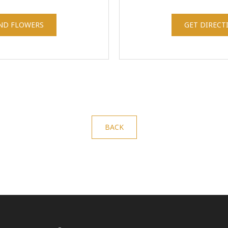
ND FLOWERS
GET DIRECT
BACK