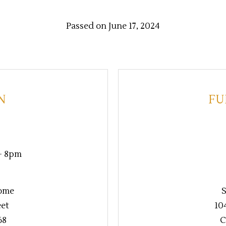
Passed on June 17, 2024
N
FU
 - 8pm
ome
S
eet
10
68
C