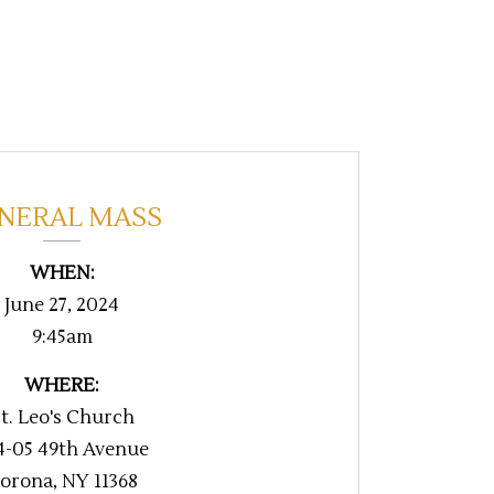
NERAL MASS
WHEN:
June 27, 2024
9:45am
WHERE:
t. Leo's Church
4-05 49th Avenue
orona, NY 11368