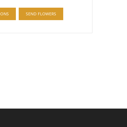
IONS
SEND FLOWERS