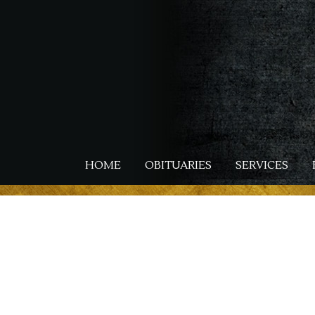
Skip
to
main
content
HOME
OBITUARIES
SERVICES