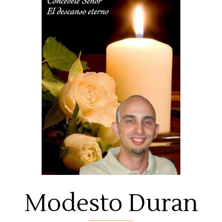
Modesto Duran