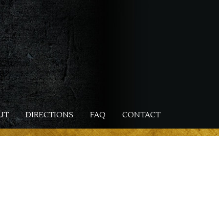
UT
DIRECTIONS
FAQ
CONTACT