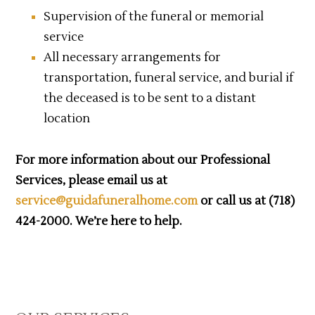
Supervision of the funeral or memorial
service
All necessary arrangements for
transportation, funeral service, and burial if
the deceased is to be sent to a distant
location
For more information about our Professional
Services, please email us at
service@guidafuneralhome.com
or call us at (718)
424-2000. We’re here to help.
Primary