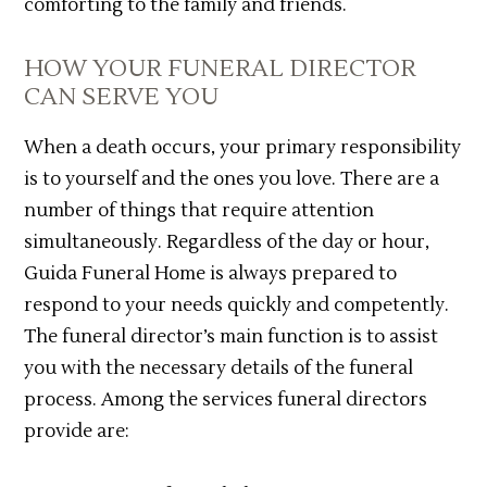
comforting to the family and friends.
HOW YOUR FUNERAL DIRECTOR
CAN SERVE YOU
When a death occurs, your primary responsibility
is to yourself and the ones you love. There are a
number of things that require attention
simultaneously. Regardless of the day or hour,
Guida Funeral Home is always prepared to
respond to your needs quickly and competently.
The funeral director’s main function is to assist
you with the necessary details of the funeral
process. Among the services funeral directors
provide are: