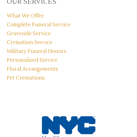
OUR SERVICES
Sidebar
What We Offer
Complete Funeral Service
Graveside Service
Cremation Service
Military Funeral Honors
Personalized Service
Floral Arrangements
Pet Cremations