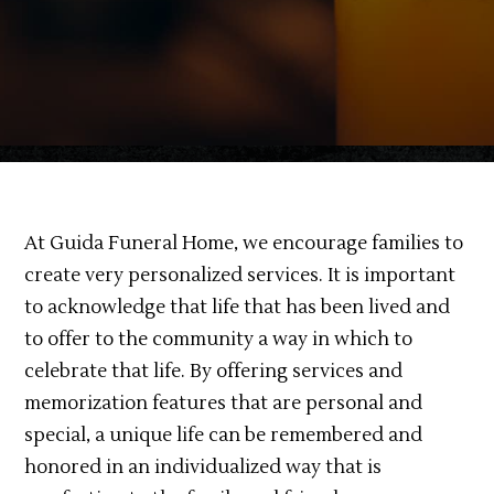
At Guida Funeral Home, we encourage families to
create very personalized services. It is important
to acknowledge that life that has been lived and
to offer to the community a way in which to
celebrate that life. By offering services and
memorization features that are personal and
special, a unique life can be remembered and
honored in an individualized way that is