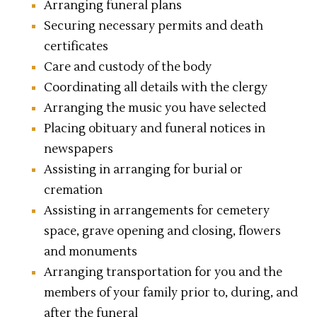
Arranging funeral plans
Securing necessary permits and death
certificates
Care and custody of the body
Coordinating all details with the clergy
Arranging the music you have selected
Placing obituary and funeral notices in
newspapers
Assisting in arranging for burial or
cremation
Assisting in arrangements for cemetery
space, grave opening and closing, flowers
and monuments
Arranging transportation for you and the
members of your family prior to, during, and
after the funeral