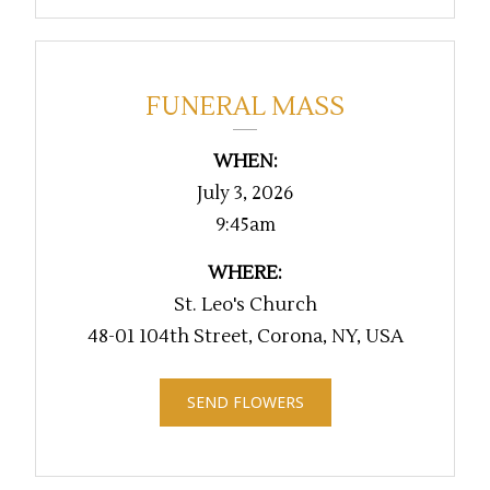
FUNERAL MASS
WHEN:
July 3, 2026
9:45am
WHERE:
St. Leo's Church
48-01 104th Street, Corona, NY, USA
SEND FLOWERS