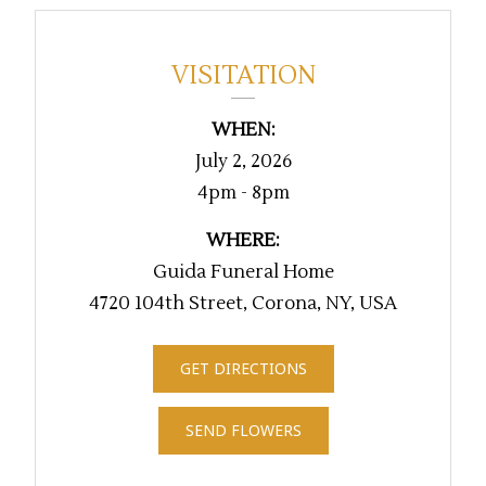
VISITATION
WHEN:
July 2, 2026
4pm - 8pm
WHERE:
Guida Funeral Home
4720 104th Street, Corona, NY, USA
GET DIRECTIONS
SEND FLOWERS