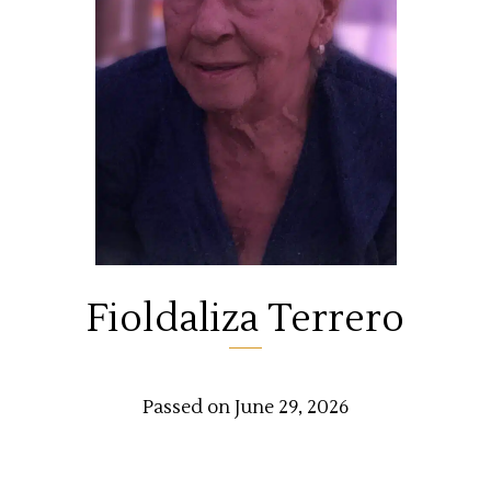
Fioldaliza Terrero
Passed on June 29, 2026