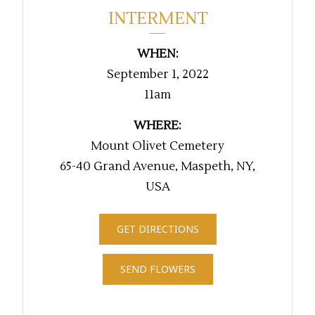
INTERMENT
WHEN:
September 1, 2022
11am
WHERE:
Mount Olivet Cemetery
65-40 Grand Avenue, Maspeth, NY,
USA
GET DIRECTIONS
SEND FLOWERS