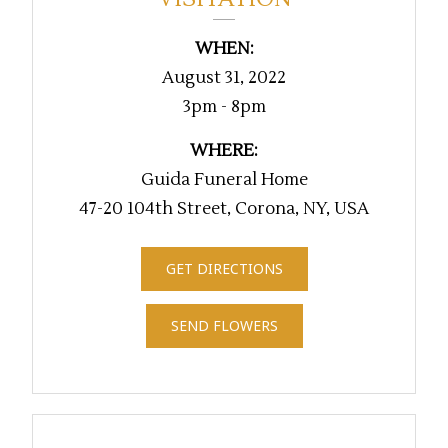
WHEN:
August 31, 2022
3pm - 8pm
WHERE:
Guida Funeral Home
47-20 104th Street, Corona, NY, USA
GET DIRECTIONS
SEND FLOWERS