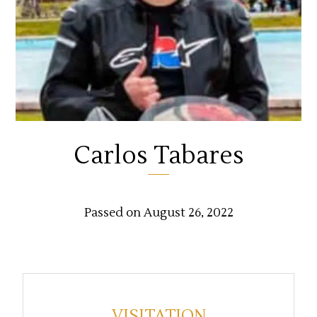
Carlos Tabares
Passed on August 26, 2022
VISITATION