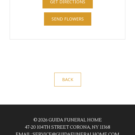
GET DIRECTIONS
SEND FLOWERS
BACK
© 2026 GUIDA FUNERAL HOME
47-20 104TH STREET CORONA, NY 11368
EMAIL:
SERVICE@GUIDAFUNERALHOME.COM