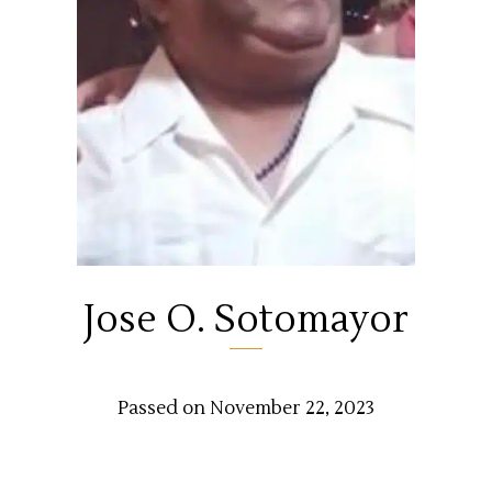
Jose O. Sotomayor
Passed on November 22, 2023