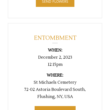
SEND FLOWERS
ENTOMBMENT
WHEN:
December 2, 2023
12:15pm
WHERE:
St Michaels Cemetery
72-02 Astoria Boulevard South,
Flushing, NY, USA