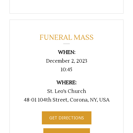
FUNERAL MASS
WHEN:
December 2, 2023
10:45
WHERE:
St. Leo's Church
48-01 104th Street, Corona, NY, USA
GET DIRECTIONS