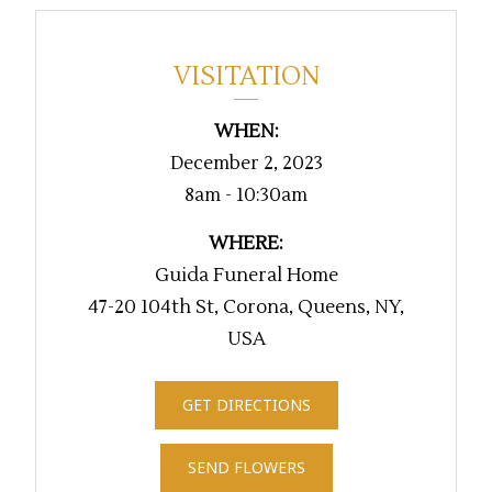
VISITATION
WHEN:
December 2, 2023
8am - 10:30am
WHERE:
Guida Funeral Home
47-20 104th St, Corona, Queens, NY,
USA
GET DIRECTIONS
SEND FLOWERS