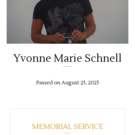
Yvonne Marie Schnell
Passed on August 25, 2025
MEMORIAL SERVICE