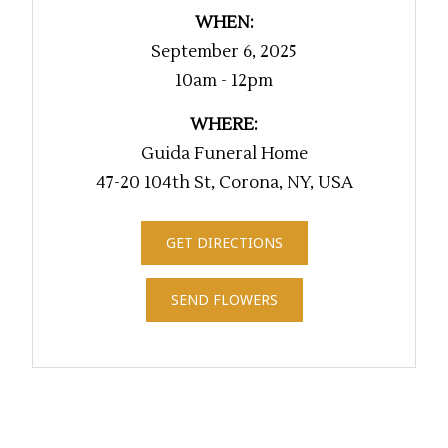
WHEN:
September 6, 2025
10am - 12pm
WHERE:
Guida Funeral Home
47-20 104th St, Corona, NY, USA
GET DIRECTIONS
SEND FLOWERS