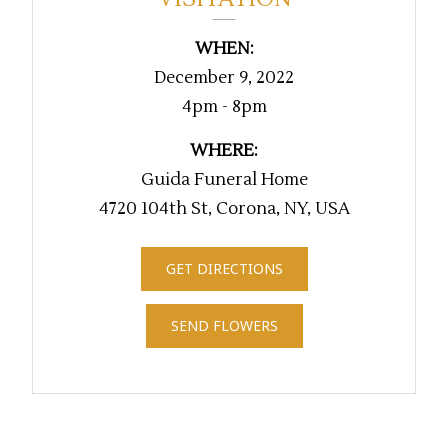
WHEN:
December 9, 2022
4pm - 8pm
WHERE:
Guida Funeral Home
4720 104th St, Corona, NY, USA
GET DIRECTIONS
SEND FLOWERS