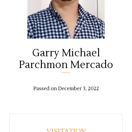
Garry Michael
Parchmon Mercado
Passed on December 3, 2022
VISITATION