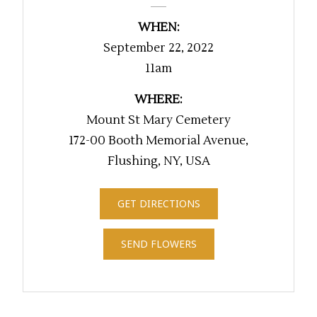
WHEN:
September 22, 2022
11am
WHERE:
Mount St Mary Cemetery
172-00 Booth Memorial Avenue,
Flushing, NY, USA
GET DIRECTIONS
SEND FLOWERS