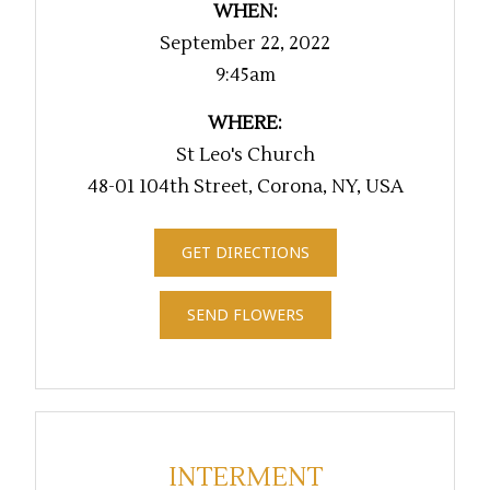
WHEN:
September 22, 2022
9:45am
WHERE:
St Leo's Church
48-01 104th Street, Corona, NY, USA
GET DIRECTIONS
SEND FLOWERS
INTERMENT