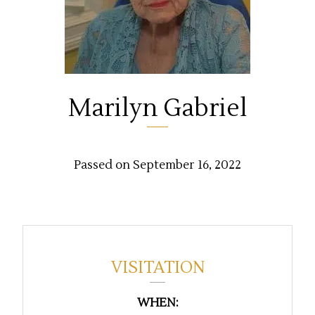
Marilyn Gabriel
Passed on September 16, 2022
VISITATION
WHEN: