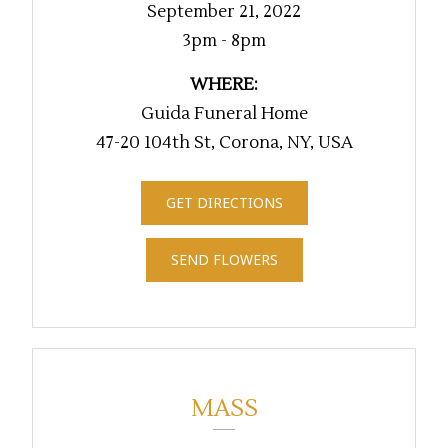
September 21, 2022
3pm - 8pm
WHERE:
Guida Funeral Home
47-20 104th St, Corona, NY, USA
GET DIRECTIONS
SEND FLOWERS
MASS