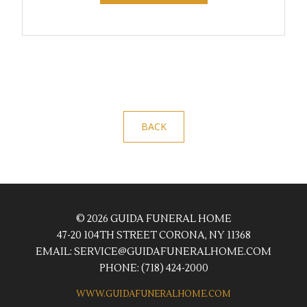
BACK
© 2026 GUIDA FUNERAL HOME
47-20 104TH STREET CORONA, NY 11368
EMAIL:
SERVICE@GUIDAFUNERALHOME.COM
PHONE:
(718) 424-2000
WWW.GUIDAFUNERALHOME.COM