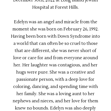
December 30th, 2022 at Long Island Jewish
Hospital at Forest Hills.
Edelyn was an angel and miracle from the
moment she was born on February 26, 1992.
Having been born with Down Syndrome into
a world that can often be so cruel to those
that are different, she was never short of
love or care for and from everyone around
her. Her laughter was contagious, and her
hugs were pure. She was a creative and
passionate person, with a deep love for
coloring, dancing, and spending time with
her family. She was a loving aunt to her
nephews and nieces, and her love for them
knew no bounds. Edelyn was also deeply