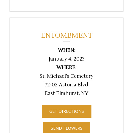
ENTOMBMENT
WHEN:
January 4, 2023
WHERE:
St. Michael's Cemetery
72-02 Astoria Blvd
East Elmhurst, NY
GET DIRECTIONS
SEND FLOWERS