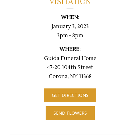
VISITATION
WHEN:
January 3, 2023
3pm - 8pm
WHERE:
Guida Funeral Home
47-20 104th Street
Corona, NY 11368
GET DIRECTIONS
SEND FLOWERS