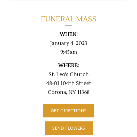
FUNERAL MASS
WHEN:
January 4, 2023
9:45am
WHERE:
St. Leo's Church
48-01 104th Street
Corona, NY 11368
GET DIRECTIONS
SEND FLOWERS