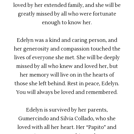
loved by her extended family, and she will be
greatly missed by all who were fortunate
enough to know her.
Edelyn was a kind and caring person, and
her generosity and compassion touched the
lives of everyone she met. She will be deeply
missed by all who knew and loved her, but
her memory will live on in the hearts of
those she left behind. Rest in peace, Edelyn.
You will always be loved and remembered.
Edelyn is survived by her parents,
Gumercindo and Silvia Collado, who she
loved with all her heart. Her “Papito” and