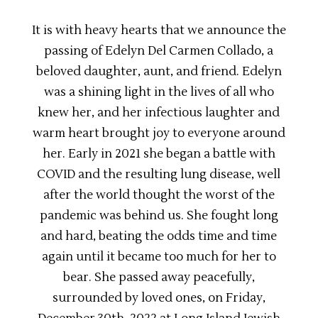
It is with heavy hearts that we announce the
passing of Edelyn Del Carmen Collado, a
beloved daughter, aunt, and friend. Edelyn
was a shining light in the lives of all who
knew her, and her infectious laughter and
warm heart brought joy to everyone around
her. Early in 2021 she began a battle with
COVID and the resulting lung disease, well
after the world thought the worst of the
pandemic was behind us. She fought long
and hard, beating the odds time and time
again until it became too much for her to
bear. She passed away peacefully,
surrounded by loved ones, on Friday,