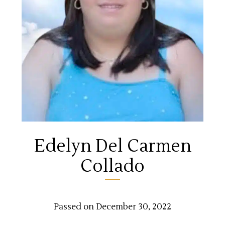
Edelyn Del Carmen
Collado
Passed on December 30, 2022