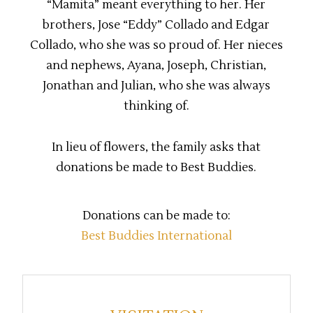
“Mamita” meant everything to her. Her
brothers, Jose “Eddy” Collado and Edgar
Collado, who she was so proud of. Her nieces
and nephews, Ayana, Joseph, Christian,
Jonathan and Julian, who she was always
thinking of.
In lieu of flowers, the family asks that
donations be made to Best Buddies.
Donations can be made to:
Best Buddies International