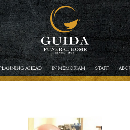
PLANNING AHEAD
IN MEMORIAM
STAFF
ABO