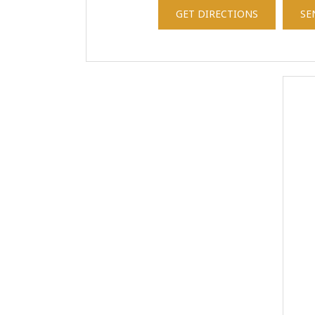
GET DIRECTIONS
SE