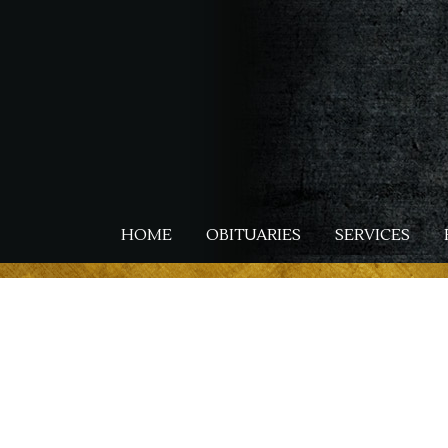
Skip
to
main
content
HOME
OBITUARIES
SERVICES