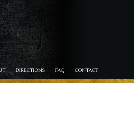
UT
DIRECTIONS
FAQ
CONTACT