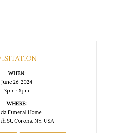
VISITATION
WHEN:
June 26, 2024
3pm - 8pm
WHERE:
ida Funeral Home
th St, Corona, NY, USA