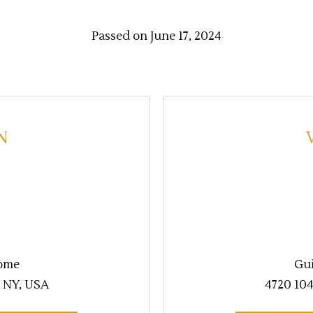
Passed on June 17, 2024
N
ome
Gu
, NY, USA
4720 104