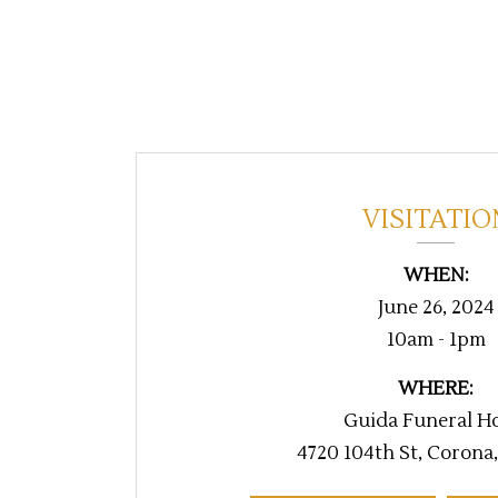
VISITATIO
WHEN:
June 26, 2024
10am - 1pm
WHERE:
Guida Funeral H
4720 104th St, Corona