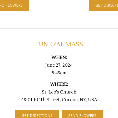
ND FLOWERS
GET DIRECT
FUNERAL MASS
WHEN:
June 27, 2024
9:45am
WHERE:
St. Leo's Church
48-01 104th Street, Corona, NY, USA
GET DIRECTIONS
SEND FLOWERS