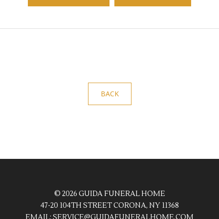
BACK
© 2026 GUIDA FUNERAL HOME
47-20 104TH STREET CORONA, NY 11368
EMAIL:
SERVICE@GUIDAFUNERALHOME.COM