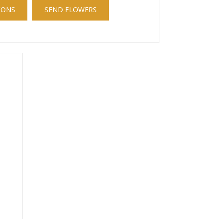
IONS
SEND FLOWERS