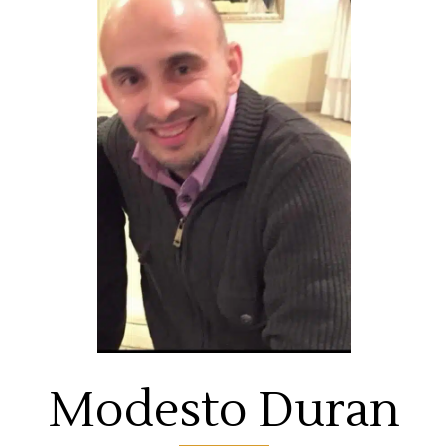
Modesto Duran