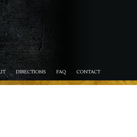
UT
DIRECTIONS
FAQ
CONTACT