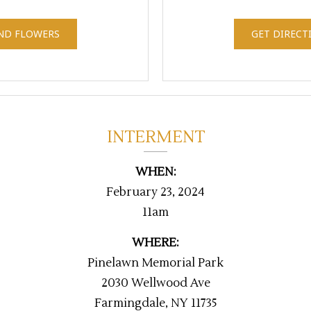
ND FLOWERS
GET DIRECT
INTERMENT
WHEN:
February 23, 2024
11am
WHERE:
Pinelawn Memorial Park
2030 Wellwood Ave
Farmingdale, NY 11735