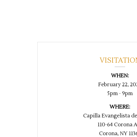
VISITATIO
WHEN:
February 22, 20
5pm - 9pm
WHERE:
Capilla Evangelista d
110-64 Corona 
Corona, NY 113