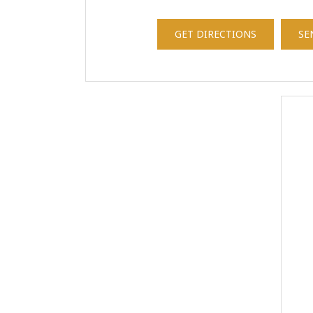
GET DIRECTIONS
SE