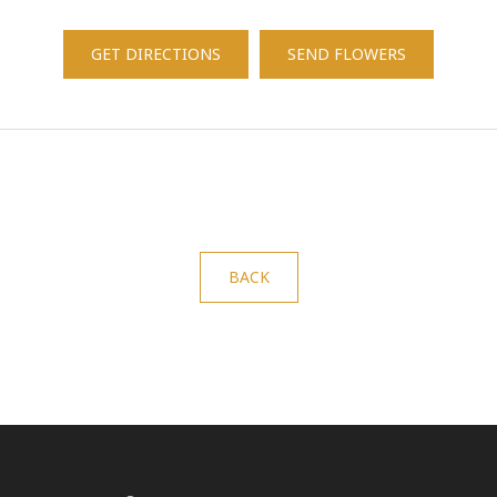
GET DIRECTIONS
SEND FLOWERS
BACK