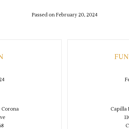
Passed on February 20, 2024
N
FUN
24
F
e Corona
Capilla
Ave
11
68
C