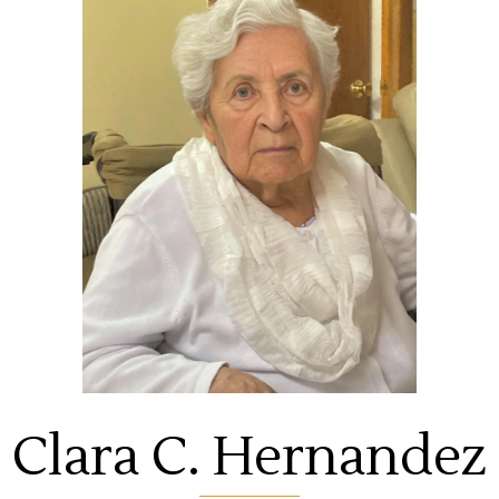
Clara C. Hernandez