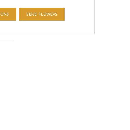
IONS
SEND FLOWERS