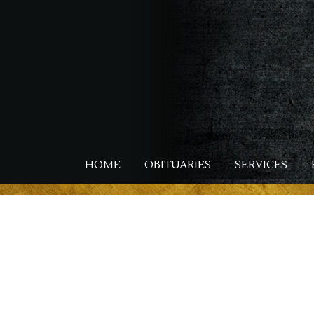
Skip
to
main
content
HOME
OBITUARIES
SERVICES