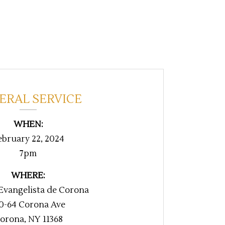
ERAL SERVICE
WHEN:
ebruary 22, 2024
7pm
WHERE:
 Evangelista de Corona
0-64 Corona Ave
orona, NY 11368