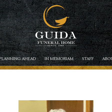
PLANNING AHEAD
IN MEMORIAM
STAFF
ABO