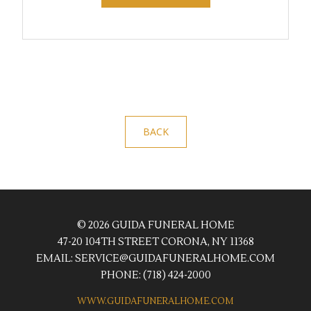
BACK
© 2026 GUIDA FUNERAL HOME
47-20 104TH STREET CORONA, NY 11368
EMAIL:
SERVICE@GUIDAFUNERALHOME.COM
PHONE:
(718) 424-2000
WWW.GUIDAFUNERALHOME.COM