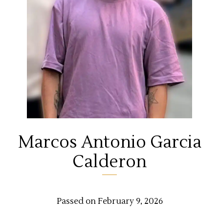
Marcos Antonio Garcia
Calderon
Passed on February 9, 2026