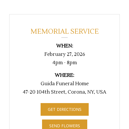
MEMORIAL SERVICE
WHEN:
February 27, 2026
4pm - 8pm
WHERE:
Guida Funeral Home
47-20 104th Street, Corona, NY, USA
GET DIRECTIONS
SEND FLOWERS