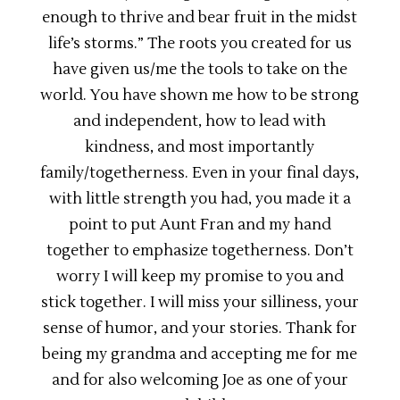
enough to thrive and bear fruit in the midst
life’s storms.” The roots you created for us
have given us/me the tools to take on the
world. You have shown me how to be strong
and independent, how to lead with
kindness, and most importantly
family/togetherness. Even in your final days,
with little strength you had, you made it a
point to put Aunt Fran and my hand
together to emphasize togetherness. Don’t
worry I will keep my promise to you and
stick together. I will miss your silliness, your
sense of humor, and your stories. Thank for
being my grandma and accepting me for me
and for also welcoming Joe as one of your