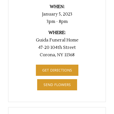
WHEN:
January 5, 2023
3pm - 8pm
WHERE:
Guida Funeral Home
47-20 104th Street
Corona, NY 11368
GET DIRECTIONS
SEND FLOWERS