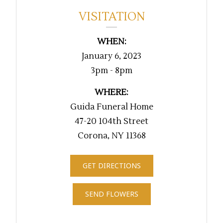
VISITATION
WHEN:
January 6, 2023
3pm - 8pm
WHERE:
Guida Funeral Home
47-20 104th Street
Corona, NY 11368
GET DIRECTIONS
SEND FLOWERS