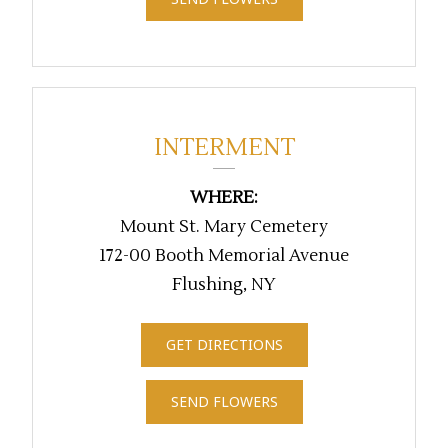
INTERMENT
WHERE:
Mount St. Mary Cemetery
172-00 Booth Memorial Avenue
Flushing, NY
GET DIRECTIONS
SEND FLOWERS