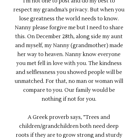
I’m not one to post and do my best to
respect my grandma’s privacy. But when you
lose greatness the world needs to know.
Nanny please forgive me but I need to share
this. On December 28th, along side my aunt
and myself, my Nanny (grandmother) made
her way to heaven. Nanny know everyone
you met fell in love with you. The kindness
and selflessness you showed people will be
unmatched. For that, no man or woman will
compare to you. Our family would be
nothing if not for you.
A Greek proverb says, ”Trees and
children/grandchildren both need deep
roots if they are to grow strong and sturdy