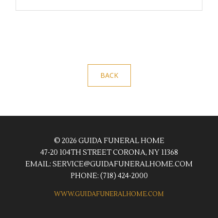
BACK
© 2026 GUIDA FUNERAL HOME
47-20 104TH STREET CORONA, NY 11368
EMAIL:
SERVICE@GUIDAFUNERALHOME.COM
PHONE:
(718) 424-2000
WWW.GUIDAFUNERALHOME.COM