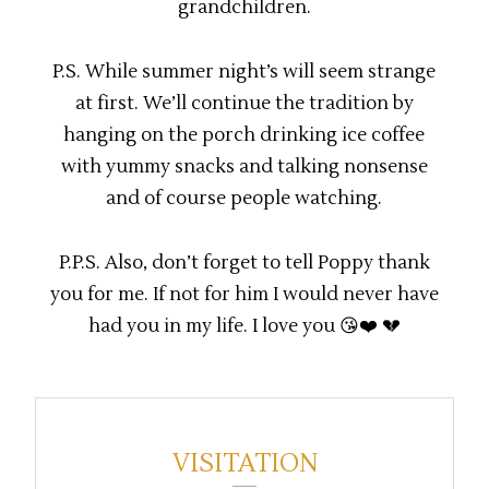
grandchildren.
P.S. While summer night’s will seem strange
at first. We’ll continue the tradition by
hanging on the porch drinking ice coffee
with yummy snacks and talking nonsense
and of course people watching.
P.P.S. Also, don’t forget to tell Poppy thank
you for me. If not for him I would never have
had you in my life. I love you 😘❤️ 💔
VISITATION