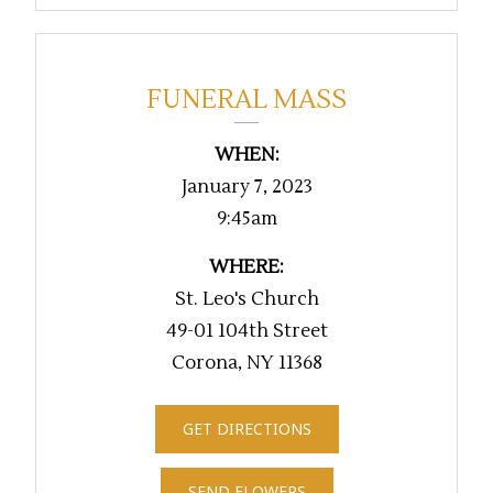
FUNERAL MASS
WHEN:
January 7, 2023
9:45am
WHERE:
St. Leo's Church
49-01 104th Street
Corona, NY 11368
GET DIRECTIONS
SEND FLOWERS