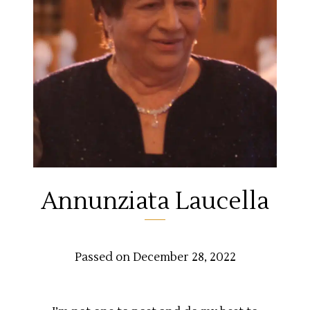
Annunziata Laucella
Passed on December 28, 2022