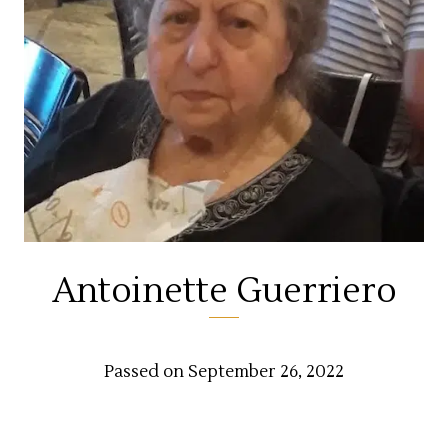
Antoinette Guerriero
Passed on September 26, 2022