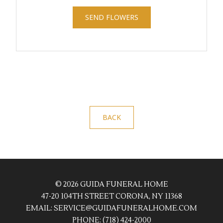
SEND FLOWERS
BACK
© 2026 GUIDA FUNERAL HOME
47-20 104TH STREET CORONA, NY 11368
EMAIL:
SERVICE@GUIDAFUNERALHOME.COM
PHONE:
(718) 424-2000