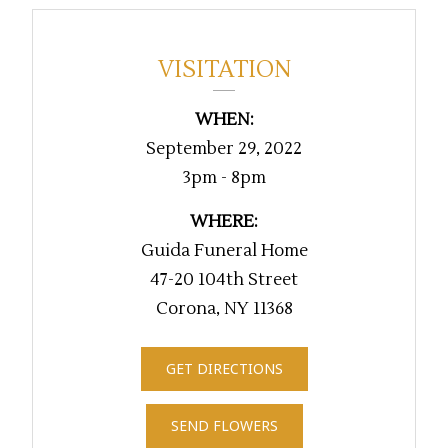
VISITATION
WHEN:
September 29, 2022
3pm - 8pm
WHERE:
Guida Funeral Home
47-20 104th Street
Corona, NY 11368
GET DIRECTIONS
SEND FLOWERS