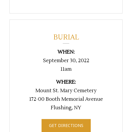
BURIAL
WHEN:
September 30, 2022
11am
WHERE:
Mount St. Mary Cemetery
172-00 Booth Memorial Avenue
Flushing, NY
GET DIRECTIONS