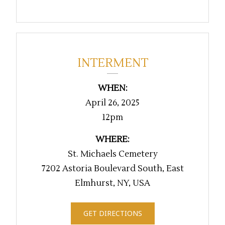
INTERMENT
WHEN:
April 26, 2025
12pm
WHERE:
St. Michaels Cemetery
7202 Astoria Boulevard South, East
Elmhurst, NY, USA
GET DIRECTIONS