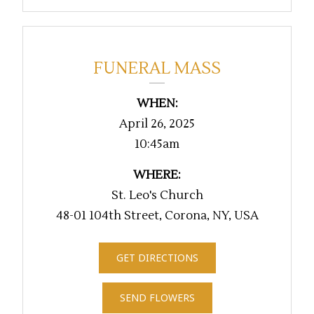
FUNERAL MASS
WHEN:
April 26, 2025
10:45am
WHERE:
St. Leo's Church
48-01 104th Street, Corona, NY, USA
GET DIRECTIONS
SEND FLOWERS