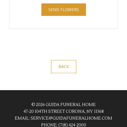
SEND FLOWERS
BACK
© 2026 GUIDA FUNERAL HOME
47-20 104TH STREET CORONA, NY 11368
EMAIL:
SERVICE@GUIDAFUNERALHOME.COM
PHONE:
(718) 424-2000