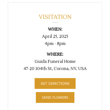
VISITATION
WHEN:
April 25, 2025
4pm - 8pm
WHERE:
Guida Funeral Home
47-20 104th St, Corona, NY, USA
GET DIRECTIONS
SEND FLOWERS