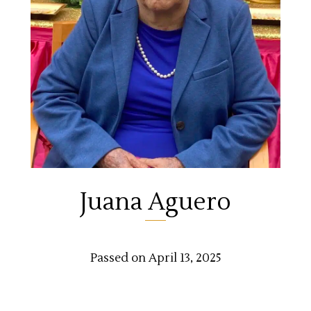
Juana Aguero
Passed on April 13, 2025